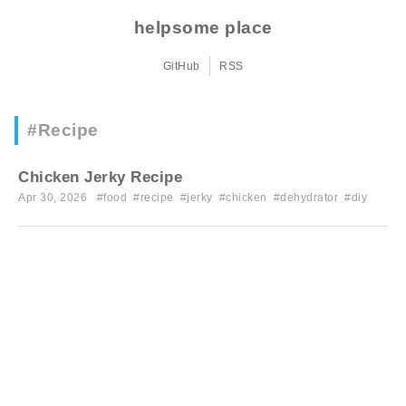
helpsome place
GitHub
RSS
#Recipe
Chicken Jerky Recipe
Apr 30, 2026 #
food
#
recipe
#
jerky
#
chicken
#
dehydrator
#
diy